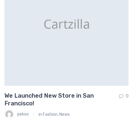
We Launched New Store in San
O
0
0
Francisco!
S
pekoo
in
Fashion
,
News