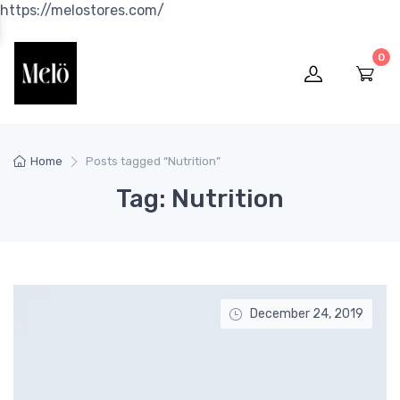
https://melostores.com/
0
Home
Posts tagged “Nutrition”
Tag: Nutrition
December 24, 2019