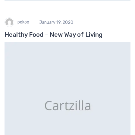
pekoo
January 19, 2020
Healthy Food – New Way of Living