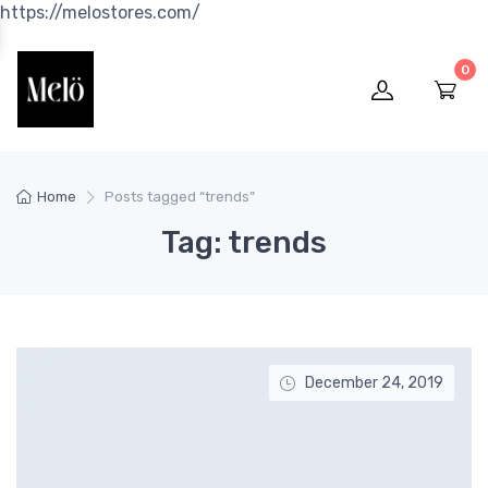
https://melostores.com/
0
Home
Posts tagged “trends”
Tag: trends
December 24, 2019