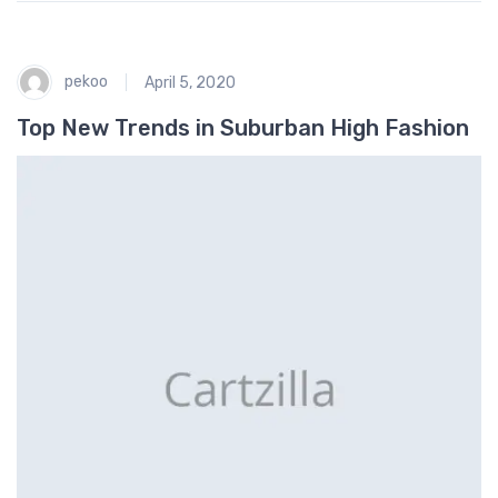
pekoo
April 5, 2020
Top New Trends in Suburban High Fashion