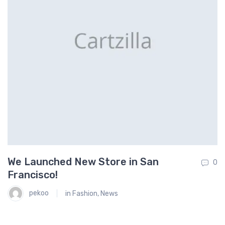
We Launched New Store in San
O
0
0
Francisco!
S
pekoo
in
Fashion
,
News