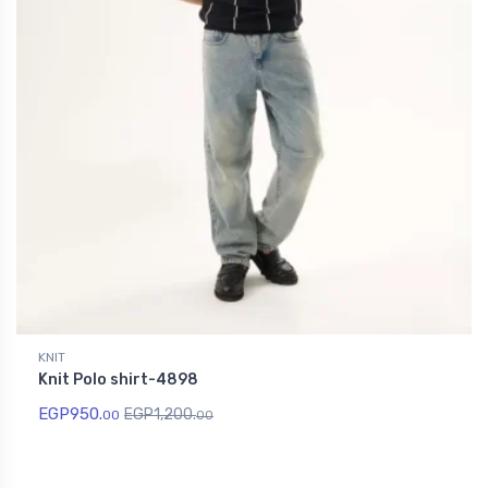
KNIT
Knit Polo shirt-4898
EGP
950.
EGP
1,200.
00
00