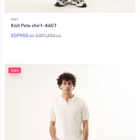
KNIT
Knit Polo shirt-4607
EGP
950.
EGP
1,200.
00
00
Sale