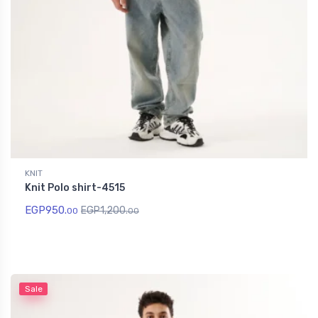
KNIT
Knit Polo shirt-4515
EGP
950.
EGP
1,200.
00
00
Sale