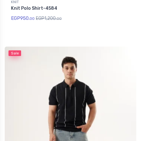
KNIT
Knit Polo Shirt-4584
EGP
950.
EGP
1,200.
00
00
Sale