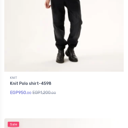
KNIT
Knit Polo shirt-4598
EGP
950.
EGP
1,200.
00
00
Sale