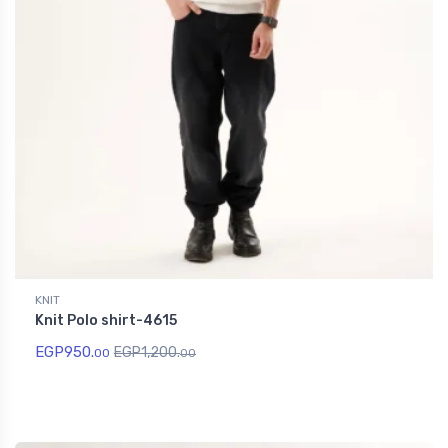
KNIT
Knit Polo shirt-4615
EGP
950.
EGP
1,200.
00
00