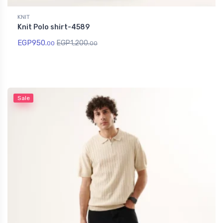
KNIT
Knit Polo shirt-4589
EGP
950.
EGP
1,200.
00
00
Sale