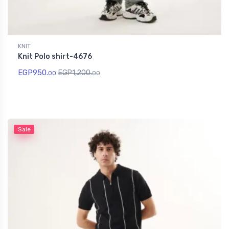
KNIT
Knit Polo shirt-4676
EGP
950.
EGP
1,200.
00
00
Sale