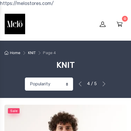
https://melostores.com/
0
Home
KNIT
Page 4
KNIT
4 / 5
Sale