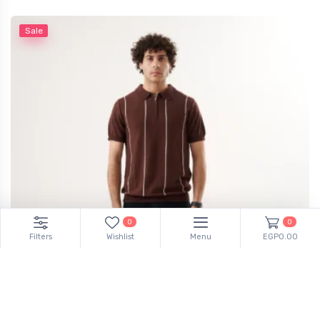
Sale
0
0
Filters
Wishlist
Menu
EGP0.00