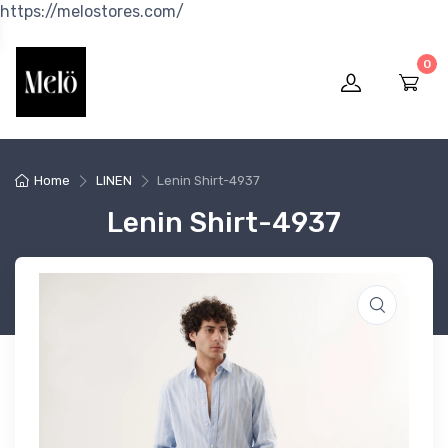
https://melostores.com/
0
Home
LINEN
Lenin Shirt-4937
Lenin Shirt-4937