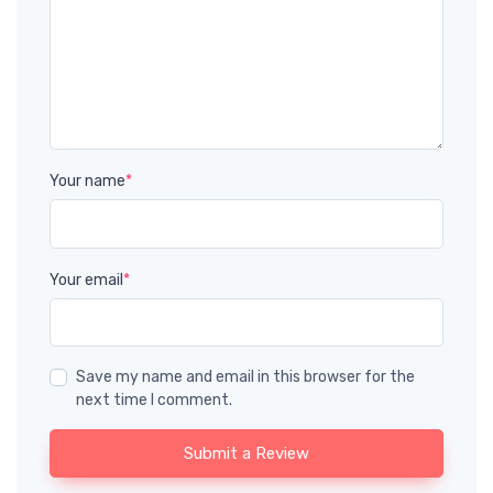
Your name
*
Your email
*
Save my name and email in this browser for the
next time I comment.
Submit a Review