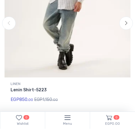
LINEN
Lenin Shirt-5223
EGP
850.
EGP
1,150.
00
00
0
0
Wishlist
Menu
EGP0.00