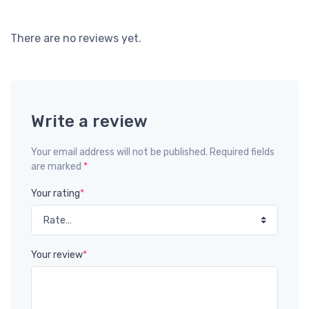
There are no reviews yet.
Write a review
Your email address will not be published. Required fields
are marked
*
Your rating
*
Your review
*