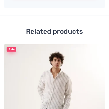
Related products
Sale