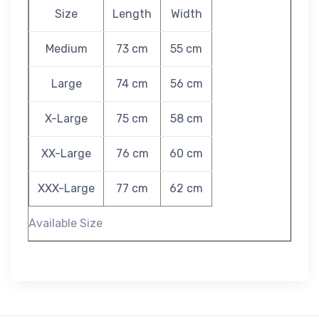
Size
Length
Width
Medium
73 cm
55 cm
Large
74 cm
56 cm
X-Large
75 cm
58 cm
XX-Large
76 cm
60 cm
XXX-Large
77 cm
62 cm
Available Size