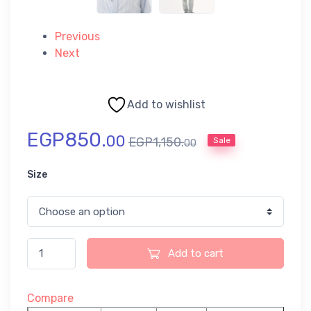
Previous
Next
Add to wishlist
EGP
850.
00
EGP
1,150.
Sale
00
Size
Add to cart
Compare